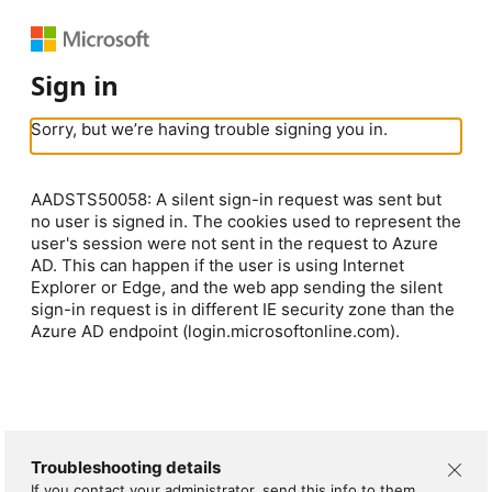
Sign in
Sorry, but we’re having trouble signing you in.
AADSTS50058: A silent sign-in request was sent but
no user is signed in. The cookies used to represent the
user's session were not sent in the request to Azure
AD. This can happen if the user is using Internet
Explorer or Edge, and the web app sending the silent
sign-in request is in different IE security zone than the
Azure AD endpoint (login.microsoftonline.com).
Troubleshooting details
If you contact your administrator, send this info to them.