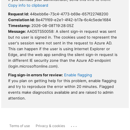
Copy info to clipboard
Request Id:
44bebb6e-73c4-4773-b69e-657f22748200
Correlation Id:
8e471f69-e2e1-4f42-b17a-6c4c5ede1684
Timestamp:
2026-08-08T19:28:05Z
Message:
AADSTS50058: A silent sign-in request was sent
but no user is signed in. The cookies used to represent the
user's session were not sent in the request to Azure AD.
This can happen if the user is using Internet Explorer or
Edge, and the web app sending the silent sign-in request is
in different IE security zone than the Azure AD endpoint
(login.microsoftonline.com).
Flag sign-in errors for review:
Enable flagging
If you plan on getting help for this problem, enable flagging
and try to reproduce the error within 20 minutes. Flagged
events make diagnostics available and are raised to admin
attention.
...
Terms of use
Privacy & cookies