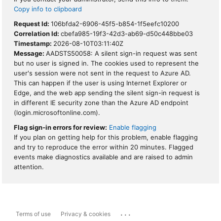
Copy info to clipboard
Request Id:
106bfda2-6906-45f5-b854-1f5eefc10200
Correlation Id:
cbefa985-19f3-42d3-ab69-d50c448bbe03
Timestamp:
2026-08-10T03:11:40Z
Message:
AADSTS50058: A silent sign-in request was sent
but no user is signed in. The cookies used to represent the
user's session were not sent in the request to Azure AD.
This can happen if the user is using Internet Explorer or
Edge, and the web app sending the silent sign-in request is
in different IE security zone than the Azure AD endpoint
(login.microsoftonline.com).
Flag sign-in errors for review:
Enable flagging
If you plan on getting help for this problem, enable flagging
and try to reproduce the error within 20 minutes. Flagged
events make diagnostics available and are raised to admin
attention.
...
Terms of use
Privacy & cookies