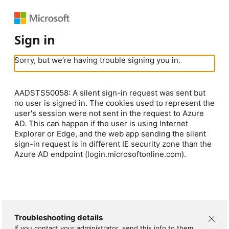
Sign in
Sorry, but we’re having trouble signing you in.
AADSTS50058: A silent sign-in request was sent but
no user is signed in. The cookies used to represent the
user's session were not sent in the request to Azure
AD. This can happen if the user is using Internet
Explorer or Edge, and the web app sending the silent
sign-in request is in different IE security zone than the
Azure AD endpoint (login.microsoftonline.com).
Troubleshooting details
If you contact your administrator, send this info to them.