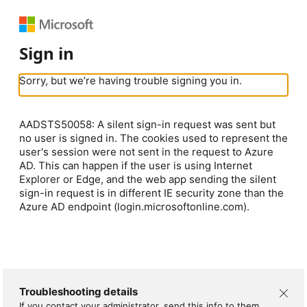
Sign in
Sorry, but we’re having trouble signing you in.
AADSTS50058: A silent sign-in request was sent but
no user is signed in. The cookies used to represent the
user's session were not sent in the request to Azure
AD. This can happen if the user is using Internet
Explorer or Edge, and the web app sending the silent
sign-in request is in different IE security zone than the
Azure AD endpoint (login.microsoftonline.com).
Troubleshooting details
If you contact your administrator, send this info to them.