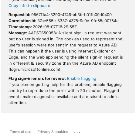
Copy info to clipboard
Request Id:
9567f1a4-3290-4746-ab3b-b01fb09d0400
Correlation Id:
37ae565c-8337-4378-9c0e-9fe55a00754a
Timestamp:
2026-08-07T16:29:55Z
Message:
AADSTS50058: A silent sign-in request was sent
but no user is signed in. The cookies used to represent the
user's session were not sent in the request to Azure AD.
This can happen if the user is using Internet Explorer or
Edge, and the web app sending the silent sign-in request is
in different IE security zone than the Azure AD endpoint
(login.microsoftonline.com).
Flag sign-in errors for review:
Enable flagging
If you plan on getting help for this problem, enable flagging
and try to reproduce the error within 20 minutes. Flagged
events make diagnostics available and are raised to admin
attention.
...
Terms of use
Privacy & cookies