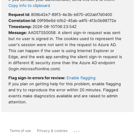
Copy info to clipboard
Request Id:
809b42e7-89f3-4e3b-b670-d02abf7d0400
Correlation Id:
09f99e6d-bfb2-45ab-a4f5-4f3c0b98772e
Timestamp:
2026-08-10T06:23:54Z
Message:
AADSTS50058: A silent sign-in request was sent
but no user is signed in. The cookies used to represent the
user's session were not sent in the request to Azure AD.
This can happen if the user is using Internet Explorer or
Edge, and the web app sending the silent sign-in request is
in different IE security zone than the Azure AD endpoint
(login.microsoftonline.com).
Flag sign-in errors for review:
Enable flagging
If you plan on getting help for this problem, enable flagging
and try to reproduce the error within 20 minutes. Flagged
events make diagnostics available and are raised to admin
attention.
...
Terms of use
Privacy & cookies