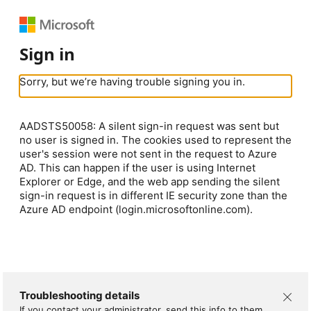
Sign in
Sorry, but we’re having trouble signing you in.
AADSTS50058: A silent sign-in request was sent but
no user is signed in. The cookies used to represent the
user's session were not sent in the request to Azure
AD. This can happen if the user is using Internet
Explorer or Edge, and the web app sending the silent
sign-in request is in different IE security zone than the
Azure AD endpoint (login.microsoftonline.com).
Troubleshooting details
If you contact your administrator, send this info to them.