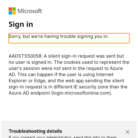
Sign in
Sorry, but we’re having trouble signing you in.
AADSTS50058: A silent sign-in request was sent but
no user is signed in. The cookies used to represent the
user's session were not sent in the request to Azure
AD. This can happen if the user is using Internet
Explorer or Edge, and the web app sending the silent
sign-in request is in different IE security zone than the
Azure AD endpoint (login.microsoftonline.com).
Troubleshooting details
If you contact your administrator, send this info to them.