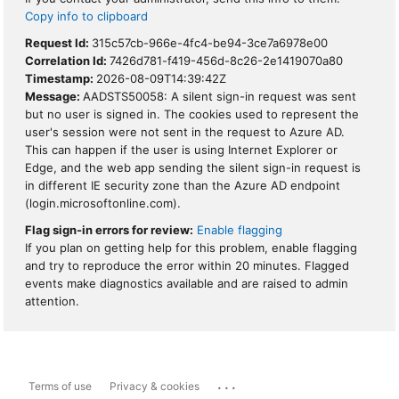
Copy info to clipboard
Request Id:
315c57cb-966e-4fc4-be94-3ce7a6978e00
Correlation Id:
7426d781-f419-456d-8c26-2e1419070a80
Timestamp:
2026-08-09T14:39:42Z
Message:
AADSTS50058: A silent sign-in request was sent
but no user is signed in. The cookies used to represent the
user's session were not sent in the request to Azure AD.
This can happen if the user is using Internet Explorer or
Edge, and the web app sending the silent sign-in request is
in different IE security zone than the Azure AD endpoint
(login.microsoftonline.com).
Flag sign-in errors for review:
Enable flagging
If you plan on getting help for this problem, enable flagging
and try to reproduce the error within 20 minutes. Flagged
events make diagnostics available and are raised to admin
attention.
...
Terms of use
Privacy & cookies