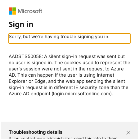
Sign in
Sorry, but we’re having trouble signing you in.
AADSTS50058: A silent sign-in request was sent but
no user is signed in. The cookies used to represent the
user's session were not sent in the request to Azure
AD. This can happen if the user is using Internet
Explorer or Edge, and the web app sending the silent
sign-in request is in different IE security zone than the
Azure AD endpoint (login.microsoftonline.com).
Troubleshooting details
If you contact your administrator, send this info to them.