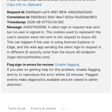
Copy info to clipboard
Request Id:
fbb69a04-cef3-4f87-887e-44bb30e52b00
Correlation Id:
56b58cb2-6fef-4be7-820a-f5e500ab36f3
Timestamp:
2026-08-07T03:34:39Z
Message:
AADSTS50058: A silent sign-in request was sent
but no user is signed in. The cookies used to represent the
user's session were not sent in the request to Azure AD.
This can happen if the user is using Internet Explorer or
Edge, and the web app sending the silent sign-in request is
in different IE security zone than the Azure AD endpoint
(login.microsoftonline.com).
Flag sign-in errors for review:
Enable flagging
If you plan on getting help for this problem, enable flagging
and try to reproduce the error within 20 minutes. Flagged
events make diagnostics available and are raised to admin
attention.
...
Terms of use
Privacy & cookies