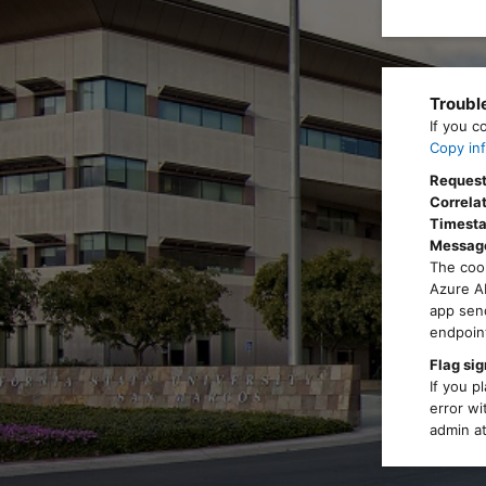
Troubl
If you c
Copy inf
Request
Correlat
Timest
Messag
The cook
Azure AD
app send
endpoint
Flag sig
If you p
error wi
admin at