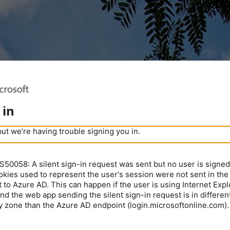
 in
but we’re having trouble signing you in.
0058: A silent sign-in request was sent but no user is signed 
kies used to represent the user's session were not sent in the
 to Azure AD. This can happen if the user is using Internet Expl
nd the web app sending the silent sign-in request is in different
y zone than the Azure AD endpoint (login.microsoftonline.com).