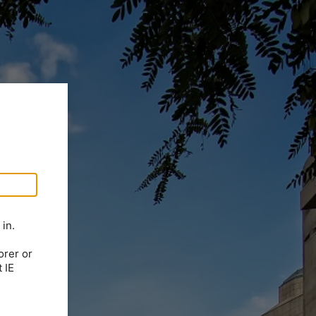
in.
orer or
 IE