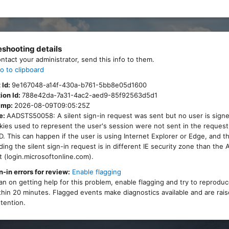
eshooting details
ontact your administrator, send this info to them.
o to clipboard
 Id:
9e167048-a14f-430a-b761-5bb8e05d1600
ion Id:
788e42da-7a31-4ac2-aed9-85f92563d5d1
amp:
2026-08-09T09:05:25Z
e:
AADSTS50058: A silent sign-in request was sent but no user is signe
ies used to represent the user's session were not sent in the request
. This can happen if the user is using Internet Explorer or Edge, and 
ing the silent sign-in request is in different IE security zone than the
 (login.microsoftonline.com).
n-in errors for review:
Enable flagging
lan on getting help for this problem, enable flagging and try to reprodu
thin 20 minutes. Flagged events make diagnostics available and are rais
tention.