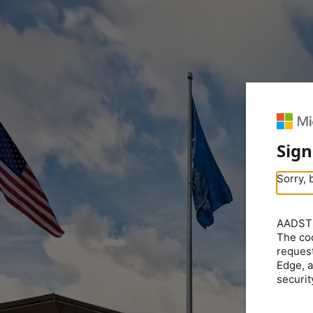
Sign
Sorry, 
AADSTS5
The coo
request
Edge, a
securit