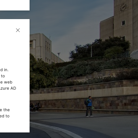
d in.
 to
the web
 Azure AD
ce the
ed to