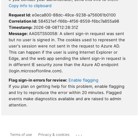
Copy info to clipboard
Request Id:
e0eca800-88dc-49ce-9238-a756061b0100
Correlation Id:
584521ef-f66b-4f56-8559-f6bc7a855a98
Timestamp:
2026-08-08T12:28:31Z
Message:
AADSTS50058: A silent sign-in request was sent
but no user is signed in. The cookies used to represent the
user's session were not sent in the request to Azure AD.
This can happen if the user is using Internet Explorer or
Edge, and the web app sending the silent sign-in request is
in different IE security zone than the Azure AD endpoint
(login.microsoftonline.com).
Flag sign-in errors for review:
Enable flagging
If you plan on getting help for this problem, enable flagging
and try to reproduce the error within 20 minutes. Flagged
events make diagnostics available and are raised to admin
attention.
...
Terms of use
Privacy & cookies