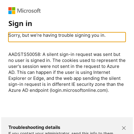
Sign in
Sorry, but we’re having trouble signing you in.
AADSTS50058: A silent sign-in request was sent but
no user is signed in. The cookies used to represent the
user's session were not sent in the request to Azure
AD. This can happen if the user is using Internet
Explorer or Edge, and the web app sending the silent
sign-in request is in different IE security zone than the
Azure AD endpoint (login.microsoftonline.com).
Troubleshooting details
If you contact your administrator, send this info to them.