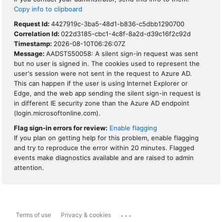
Copy info to clipboard
Request Id:
4427919c-3ba5-48d1-b836-c5dbb1290700
Correlation Id:
022d3185-cbc1-4c8f-8a2d-d39c16f2c92d
Timestamp:
2026-08-10T06:26:07Z
Message:
AADSTS50058: A silent sign-in request was sent
but no user is signed in. The cookies used to represent the
user's session were not sent in the request to Azure AD.
This can happen if the user is using Internet Explorer or
Edge, and the web app sending the silent sign-in request is
in different IE security zone than the Azure AD endpoint
(login.microsoftonline.com).
Flag sign-in errors for review:
Enable flagging
If you plan on getting help for this problem, enable flagging
and try to reproduce the error within 20 minutes. Flagged
events make diagnostics available and are raised to admin
attention.
...
Terms of use
Privacy & cookies