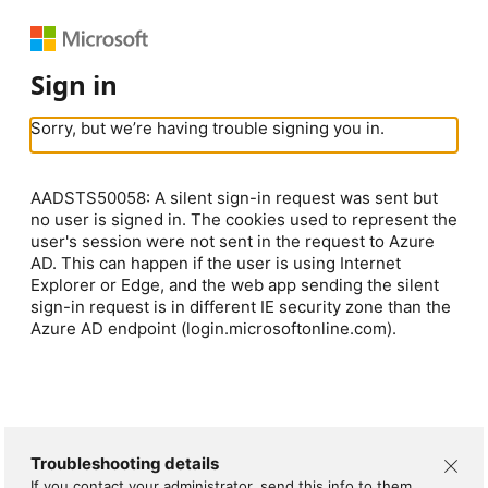
Sign in
Sorry, but we’re having trouble signing you in.
AADSTS50058: A silent sign-in request was sent but
no user is signed in. The cookies used to represent the
user's session were not sent in the request to Azure
AD. This can happen if the user is using Internet
Explorer or Edge, and the web app sending the silent
sign-in request is in different IE security zone than the
Azure AD endpoint (login.microsoftonline.com).
Troubleshooting details
If you contact your administrator, send this info to them.