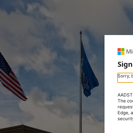
Sign
Sorry, 
AADSTS5
The coo
request
Edge, a
securit