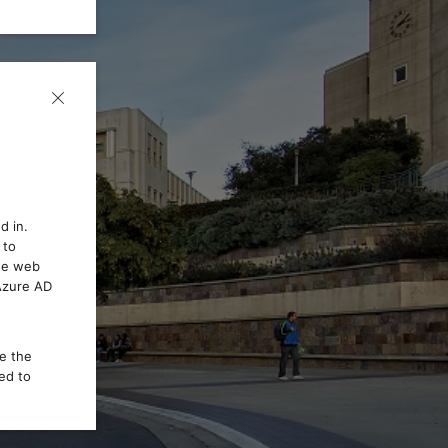
d in.
 to
the web
 Azure AD
ce the
ed to