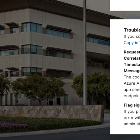
Troubl
If you c
Copy inf
Request
Correlat
Timest
Messag
The cook
Azure AD
app send
endpoint
Flag sig
If you p
error wi
admin at