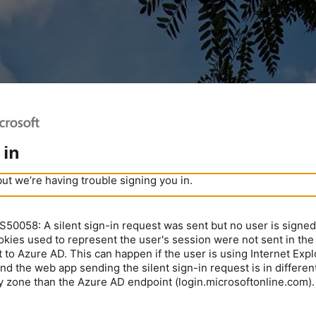
 in
but we’re having trouble signing you in.
0058: A silent sign-in request was sent but no user is signed 
kies used to represent the user's session were not sent in the
 to Azure AD. This can happen if the user is using Internet Expl
nd the web app sending the silent sign-in request is in different
y zone than the Azure AD endpoint (login.microsoftonline.com).