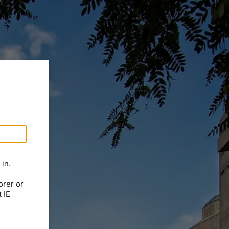
in.
orer or
 IE