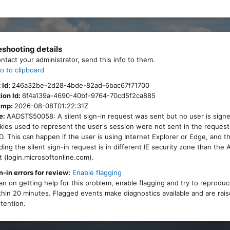
eshooting details
ontact your administrator, send this info to them.
o to clipboard
 Id:
246a32be-2d28-4bde-82ad-6bac67f71700
ion Id:
6f4a139a-4690-40bf-9764-70cd5f2ca885
amp:
2026-08-08T01:22:31Z
e:
AADSTS50058: A silent sign-in request was sent but no user is signe
ies used to represent the user's session were not sent in the request
. This can happen if the user is using Internet Explorer or Edge, and 
ing the silent sign-in request is in different IE security zone than the
 (login.microsoftonline.com).
n-in errors for review:
Enable flagging
lan on getting help for this problem, enable flagging and try to reprodu
thin 20 minutes. Flagged events make diagnostics available and are rais
tention.