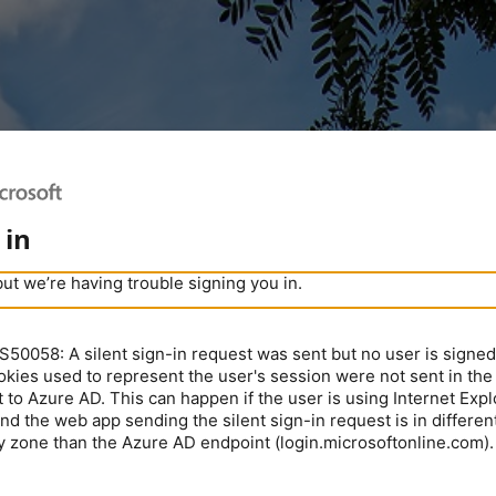
 in
but we’re having trouble signing you in.
0058: A silent sign-in request was sent but no user is signed 
kies used to represent the user's session were not sent in the
 to Azure AD. This can happen if the user is using Internet Expl
nd the web app sending the silent sign-in request is in different
y zone than the Azure AD endpoint (login.microsoftonline.com).