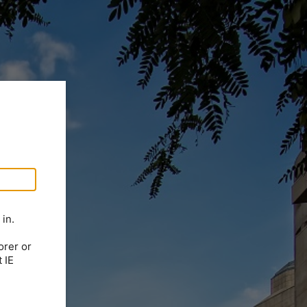
in.
orer or
 IE