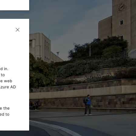
d in.
 to
the web
 Azure AD
ce the
ed to