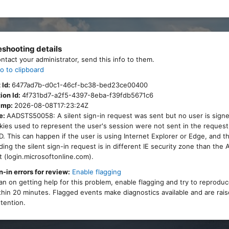
eshooting details
ontact your administrator, send this info to them.
o to clipboard
 Id:
6477ad7b-d0c1-46cf-bc38-bed23ce00400
ion Id:
4f731bd7-a2f5-4397-8eba-f39fdb5671c6
amp:
2026-08-08T17:23:24Z
e:
AADSTS50058: A silent sign-in request was sent but no user is signe
ies used to represent the user's session were not sent in the request
. This can happen if the user is using Internet Explorer or Edge, and 
ing the silent sign-in request is in different IE security zone than the
 (login.microsoftonline.com).
n-in errors for review:
Enable flagging
lan on getting help for this problem, enable flagging and try to reprodu
thin 20 minutes. Flagged events make diagnostics available and are rais
tention.