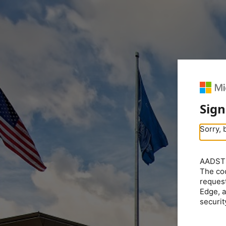
Sign
Sorry, 
AADSTS5
The coo
request
Edge, a
securit