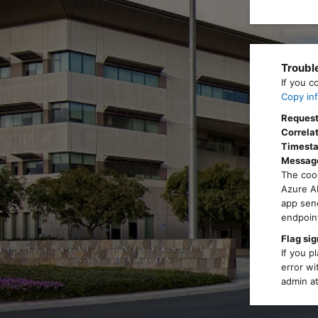
Troubl
If you c
Copy inf
Request
Correlat
Timest
Messag
The cook
Azure AD
app send
endpoint
Flag sig
If you p
error wi
admin at