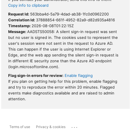
Copy info to clipboard
Request Id:
563bba4d-5a79-4dad-ab38-1fc0d0962200
Correlation Id:
37888854-661f-4952-82a9-d82d935a4816
Timestamp:
2026-08-08T01:22:15Z
Message:
AADSTS50058: A silent sign-in request was sent
but no user is signed in. The cookies used to represent the
user's session were not sent in the request to Azure AD.
This can happen if the user is using Internet Explorer or
Edge, and the web app sending the silent sign-in request is
in different IE security zone than the Azure AD endpoint
(login.microsoftonline.com).
Flag sign-in errors for review:
Enable flagging
If you plan on getting help for this problem, enable flagging
and try to reproduce the error within 20 minutes. Flagged
events make diagnostics available and are raised to admin
attention.
...
Terms of use
Privacy & cookies