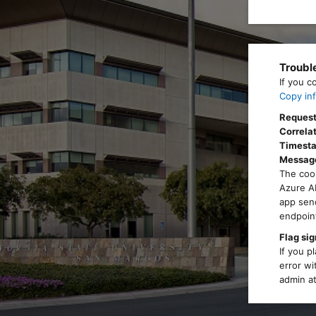
Troubl
If you c
Copy inf
Request
Correlat
Timest
Messag
The cook
Azure AD
app send
endpoint
Flag sig
If you p
error wi
admin at