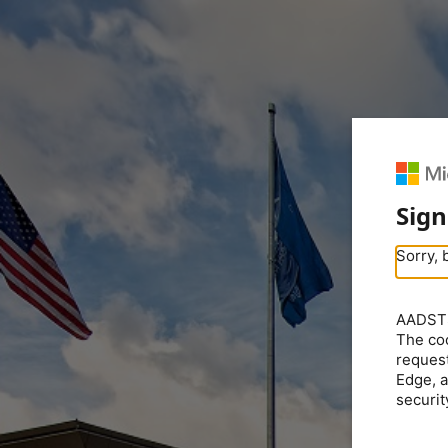
Sign
Sorry, 
AADSTS5
The coo
request
Edge, a
securit