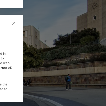
d in.
 to
the web
 Azure AD
ce the
ed to