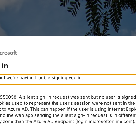
 in
but we’re having trouble signing you in.
0058: A silent sign-in request was sent but no user is signed 
kies used to represent the user's session were not sent in the
 to Azure AD. This can happen if the user is using Internet Expl
nd the web app sending the silent sign-in request is in different
y zone than the Azure AD endpoint (login.microsoftonline.com).