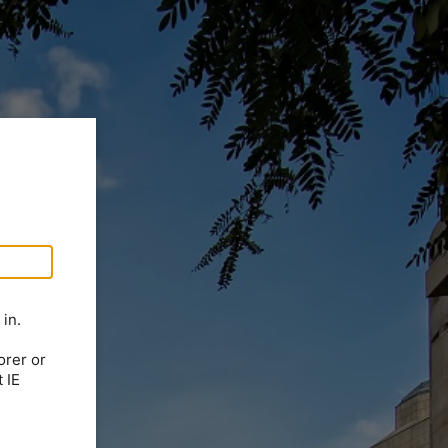
in.
orer or
 IE