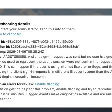
eshooting details
ontact your administrator, send this info to them.
o to clipboard
 Id:
458b260f-885d-4871-b0f3-e6429c169e00
ion Id:
82608ebd-d282-452b-8698-8de915d53cb1
amp:
2026-08-06T05:35:24Z
e:
AADSTS50058: A silent sign-in request was sent but no user is signe
ies used to represent the user's session were not sent in the request
. This can happen if the user is using Internet Explorer or Edge, and 
ing the silent sign-in request is in different IE security zone than the
 (login.microsoftonline.com).
n-in errors for review:
Enable flagging
lan on getting help for this problem, enable flagging and try to reprodu
thin 20 minutes. Flagged events make diagnostics available and are rais
tention.