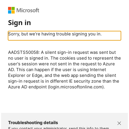
Sign in
Sorry, but we’re having trouble signing you in.
AADSTS50058: A silent sign-in request was sent but
no user is signed in. The cookies used to represent the
user's session were not sent in the request to Azure
AD. This can happen if the user is using Internet
Explorer or Edge, and the web app sending the silent
sign-in request is in different IE security zone than the
Azure AD endpoint (login.microsoftonline.com).
Troubleshooting details
If you contact your administrator, send this info to them.