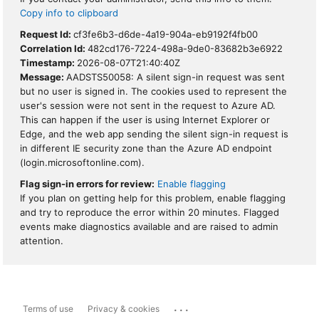
Copy info to clipboard
Request Id:
cf3fe6b3-d6de-4a19-904a-eb9192f4fb00
Correlation Id:
482cd176-7224-498a-9de0-83682b3e6922
Timestamp:
2026-08-07T21:40:40Z
Message:
AADSTS50058: A silent sign-in request was sent
but no user is signed in. The cookies used to represent the
user's session were not sent in the request to Azure AD.
This can happen if the user is using Internet Explorer or
Edge, and the web app sending the silent sign-in request is
in different IE security zone than the Azure AD endpoint
(login.microsoftonline.com).
Flag sign-in errors for review:
Enable flagging
If you plan on getting help for this problem, enable flagging
and try to reproduce the error within 20 minutes. Flagged
events make diagnostics available and are raised to admin
attention.
...
Terms of use
Privacy & cookies