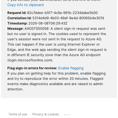
Copy info to clipboard
Request Id:
82c7ddee-b5f7-4c9a-991b-2234dabe5b00
Correlation Id:
5314d4d9-4b03-49af-9e4d-80065b4e307d
Timestamp:
2026-08-08T06:29:43Z
Message:
AADSTS50058: A silent sign-in request was sent
but no user is signed in. The cookies used to represent the
user's session were not sent in the request to Azure AD.
This can happen if the user is using Internet Explorer or
Edge, and the web app sending the silent sign-in request is
in different IE security zone than the Azure AD endpoint
(login.microsoftonline.com).
Flag sign-in errors for review:
Enable flagging
If you plan on getting help for this problem, enable flagging
and try to reproduce the error within 20 minutes. Flagged
events make diagnostics available and are raised to admin
attention.
...
Terms of use
Privacy & cookies