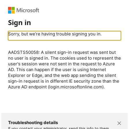
Sign in
Sorry, but we’re having trouble signing you in.
AADSTS50058: A silent sign-in request was sent but
no user is signed in. The cookies used to represent the
user's session were not sent in the request to Azure
AD. This can happen if the user is using Internet
Explorer or Edge, and the web app sending the silent
sign-in request is in different IE security zone than the
Azure AD endpoint (login.microsoftonline.com).
Troubleshooting details
If you contact your administrator, send this info to them.