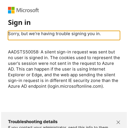
Sign in
Sorry, but we’re having trouble signing you in.
AADSTS50058: A silent sign-in request was sent but
no user is signed in. The cookies used to represent the
user's session were not sent in the request to Azure
AD. This can happen if the user is using Internet
Explorer or Edge, and the web app sending the silent
sign-in request is in different IE security zone than the
Azure AD endpoint (login.microsoftonline.com).
Troubleshooting details
If you contact your administrator, send this info to them.