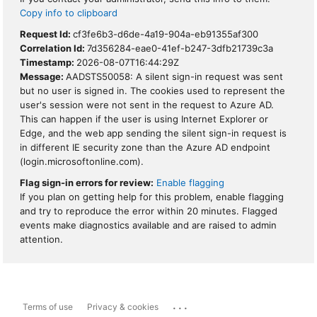
Copy info to clipboard
Request Id:
cf3fe6b3-d6de-4a19-904a-eb91355af300
Correlation Id:
7d356284-eae0-41ef-b247-3dfb21739c3a
Timestamp:
2026-08-07T16:44:29Z
Message:
AADSTS50058: A silent sign-in request was sent
but no user is signed in. The cookies used to represent the
user's session were not sent in the request to Azure AD.
This can happen if the user is using Internet Explorer or
Edge, and the web app sending the silent sign-in request is
in different IE security zone than the Azure AD endpoint
(login.microsoftonline.com).
Flag sign-in errors for review:
Enable flagging
If you plan on getting help for this problem, enable flagging
and try to reproduce the error within 20 minutes. Flagged
events make diagnostics available and are raised to admin
attention.
...
Terms of use
Privacy & cookies