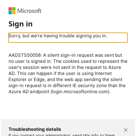
Sign in
Sorry, but we’re having trouble signing you in.
AADSTS50058: A silent sign-in request was sent but
no user is signed in. The cookies used to represent the
user's session were not sent in the request to Azure
AD. This can happen if the user is using Internet
Explorer or Edge, and the web app sending the silent
sign-in request is in different IE security zone than the
Azure AD endpoint (login.microsoftonline.com).
Troubleshooting details
If you contact your administrator, send this info to them.