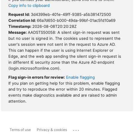
Copy info to clipboard
Request Id:
3d4399eb-401e-49ff-9385-a5b381472500
Correlation Id:
66a7d650-b000-49da-99bf-01ac5fd10a69
Timestamp:
2026-08-08T20:20:28Z
Message:
AADSTS50058: A silent sign-in request was sent
but no user is signed in. The cookies used to represent the
user's session were not sent in the request to Azure AD.
This can happen if the user is using Internet Explorer or
Edge, and the web app sending the silent sign-in request is
in different IE security zone than the Azure AD endpoint
(login.microsoftonline.com).
Flag sign-in errors for review:
Enable flagging
If you plan on getting help for this problem, enable flagging
and try to reproduce the error within 20 minutes. Flagged
events make diagnostics available and are raised to admin
attention.
...
Terms of use
Privacy & cookies