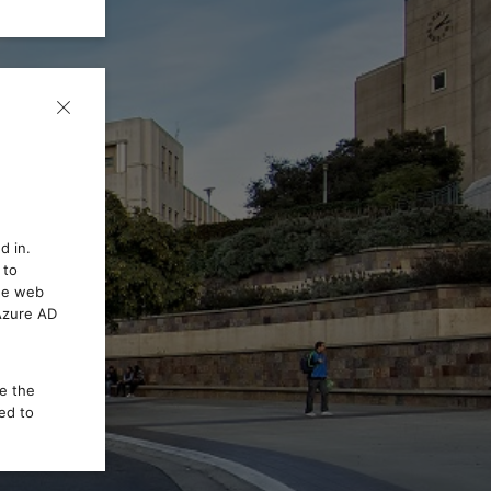
d in.
 to
the web
 Azure AD
ce the
ed to