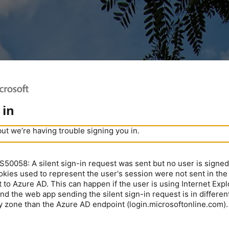
 in
but we’re having trouble signing you in.
0058: A silent sign-in request was sent but no user is signed 
kies used to represent the user's session were not sent in the
 to Azure AD. This can happen if the user is using Internet Expl
nd the web app sending the silent sign-in request is in different
y zone than the Azure AD endpoint (login.microsoftonline.com).