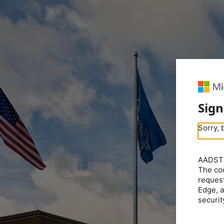
Sign
Sorry, 
AADSTS5
The coo
request
Edge, a
securit