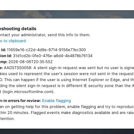
eshooting details
ontact your administrator, send this info to them.
o to clipboard
 Id:
11659e16-c22d-4d9e-9714-9156e77ec300
ion Id:
31d1cd2b-0fe0-476e-a6d4-4b4878b76134
amp:
2026-08-06T20:35:55Z
e:
AADSTS50058: A silent sign-in request was sent but no user is signe
ies used to represent the user's session were not sent in the request
. This can happen if the user is using Internet Explorer or Edge, and 
ing the silent sign-in request is in different IE security zone than the
 (login.microsoftonline.com).
n-in errors for review:
Enable flagging
lan on getting help for this problem, enable flagging and try to reprodu
thin 20 minutes. Flagged events make diagnostics available and are rais
tention.