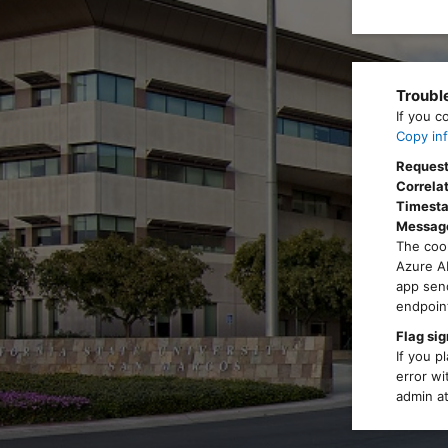
Troubl
If you c
Copy inf
Request
Correlat
Timest
Messag
The cook
Azure AD
app send
endpoint
Flag sig
If you p
error wi
admin at