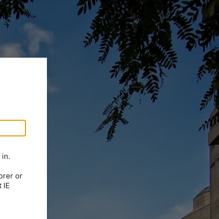
in.
orer or
 IE