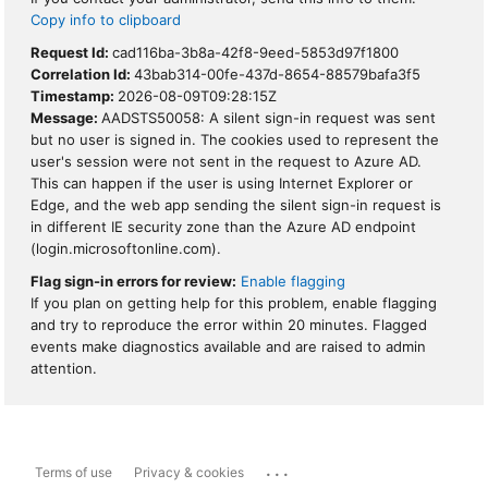
Copy info to clipboard
Request Id:
cad116ba-3b8a-42f8-9eed-5853d97f1800
Correlation Id:
43bab314-00fe-437d-8654-88579bafa3f5
Timestamp:
2026-08-09T09:28:15Z
Message:
AADSTS50058: A silent sign-in request was sent
but no user is signed in. The cookies used to represent the
user's session were not sent in the request to Azure AD.
This can happen if the user is using Internet Explorer or
Edge, and the web app sending the silent sign-in request is
in different IE security zone than the Azure AD endpoint
(login.microsoftonline.com).
Flag sign-in errors for review:
Enable flagging
If you plan on getting help for this problem, enable flagging
and try to reproduce the error within 20 minutes. Flagged
events make diagnostics available and are raised to admin
attention.
...
Terms of use
Privacy & cookies