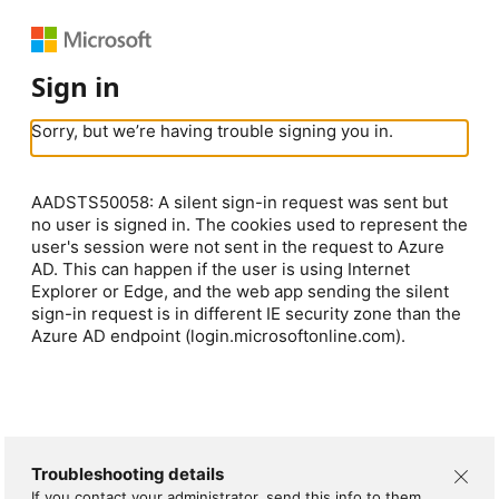
Sign in
Sorry, but we’re having trouble signing you in.
AADSTS50058: A silent sign-in request was sent but
no user is signed in. The cookies used to represent the
user's session were not sent in the request to Azure
AD. This can happen if the user is using Internet
Explorer or Edge, and the web app sending the silent
sign-in request is in different IE security zone than the
Azure AD endpoint (login.microsoftonline.com).
Troubleshooting details
If you contact your administrator, send this info to them.