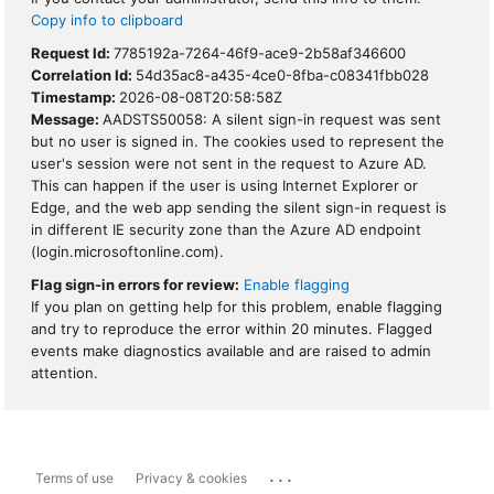
Copy info to clipboard
Request Id:
7785192a-7264-46f9-ace9-2b58af346600
Correlation Id:
54d35ac8-a435-4ce0-8fba-c08341fbb028
Timestamp:
2026-08-08T20:58:58Z
Message:
AADSTS50058: A silent sign-in request was sent
but no user is signed in. The cookies used to represent the
user's session were not sent in the request to Azure AD.
This can happen if the user is using Internet Explorer or
Edge, and the web app sending the silent sign-in request is
in different IE security zone than the Azure AD endpoint
(login.microsoftonline.com).
Flag sign-in errors for review:
Enable flagging
If you plan on getting help for this problem, enable flagging
and try to reproduce the error within 20 minutes. Flagged
events make diagnostics available and are raised to admin
attention.
...
Terms of use
Privacy & cookies