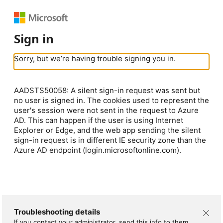
Sign in
Sorry, but we’re having trouble signing you in.
AADSTS50058: A silent sign-in request was sent but
no user is signed in. The cookies used to represent the
user's session were not sent in the request to Azure
AD. This can happen if the user is using Internet
Explorer or Edge, and the web app sending the silent
sign-in request is in different IE security zone than the
Azure AD endpoint (login.microsoftonline.com).
Troubleshooting details
If you contact your administrator, send this info to them.