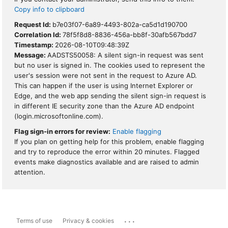
Copy info to clipboard
Request Id:
b7e03f07-6a89-4493-802a-ca5d1d190700
Correlation Id:
78f5f8d8-8836-456a-bb8f-30afb567bdd7
Timestamp:
2026-08-10T09:48:39Z
Message:
AADSTS50058: A silent sign-in request was sent
but no user is signed in. The cookies used to represent the
user's session were not sent in the request to Azure AD.
This can happen if the user is using Internet Explorer or
Edge, and the web app sending the silent sign-in request is
in different IE security zone than the Azure AD endpoint
(login.microsoftonline.com).
Flag sign-in errors for review:
Enable flagging
If you plan on getting help for this problem, enable flagging
and try to reproduce the error within 20 minutes. Flagged
events make diagnostics available and are raised to admin
attention.
...
Terms of use
Privacy & cookies