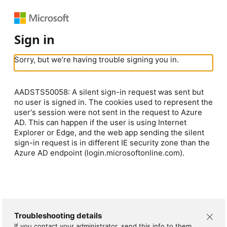
Sign in
Sorry, but we’re having trouble signing you in.
AADSTS50058: A silent sign-in request was sent but
no user is signed in. The cookies used to represent the
user's session were not sent in the request to Azure
AD. This can happen if the user is using Internet
Explorer or Edge, and the web app sending the silent
sign-in request is in different IE security zone than the
Azure AD endpoint (login.microsoftonline.com).
Troubleshooting details
If you contact your administrator, send this info to them.