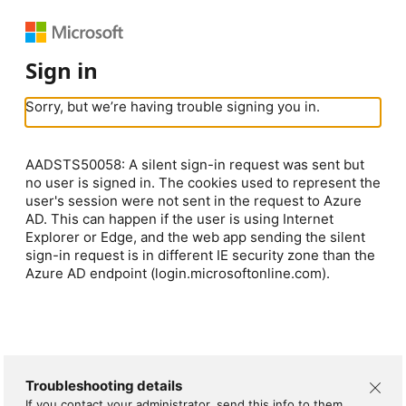
Sign in
Sorry, but we’re having trouble signing you in.
AADSTS50058: A silent sign-in request was sent but
no user is signed in. The cookies used to represent the
user's session were not sent in the request to Azure
AD. This can happen if the user is using Internet
Explorer or Edge, and the web app sending the silent
sign-in request is in different IE security zone than the
Azure AD endpoint (login.microsoftonline.com).
Troubleshooting details
If you contact your administrator, send this info to them.