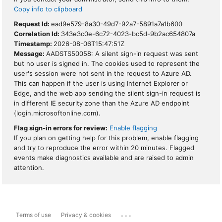
Copy info to clipboard
Request Id:
ead9e579-8a30-49d7-92a7-5891a7a1b600
Correlation Id:
343e3c0e-6c72-4023-bc5d-9b2ac654807a
Timestamp:
2026-08-06T15:47:51Z
Message:
AADSTS50058: A silent sign-in request was sent
but no user is signed in. The cookies used to represent the
user's session were not sent in the request to Azure AD.
This can happen if the user is using Internet Explorer or
Edge, and the web app sending the silent sign-in request is
in different IE security zone than the Azure AD endpoint
(login.microsoftonline.com).
Flag sign-in errors for review:
Enable flagging
If you plan on getting help for this problem, enable flagging
and try to reproduce the error within 20 minutes. Flagged
events make diagnostics available and are raised to admin
attention.
...
Terms of use
Privacy & cookies