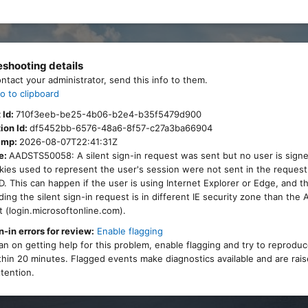
eshooting details
ontact your administrator, send this info to them.
o to clipboard
 Id:
710f3eeb-be25-4b06-b2e4-b35f5479d900
ion Id:
df5452bb-6576-48a6-8f57-c27a3ba66904
amp:
2026-08-07T22:41:31Z
e:
AADSTS50058: A silent sign-in request was sent but no user is signe
ies used to represent the user's session were not sent in the request
. This can happen if the user is using Internet Explorer or Edge, and 
ing the silent sign-in request is in different IE security zone than the
 (login.microsoftonline.com).
n-in errors for review:
Enable flagging
lan on getting help for this problem, enable flagging and try to reprodu
thin 20 minutes. Flagged events make diagnostics available and are rais
tention.