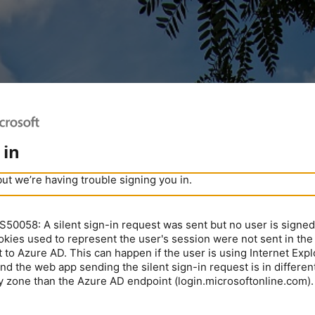
 in
but we’re having trouble signing you in.
0058: A silent sign-in request was sent but no user is signed 
kies used to represent the user's session were not sent in the
 to Azure AD. This can happen if the user is using Internet Expl
nd the web app sending the silent sign-in request is in different
y zone than the Azure AD endpoint (login.microsoftonline.com).