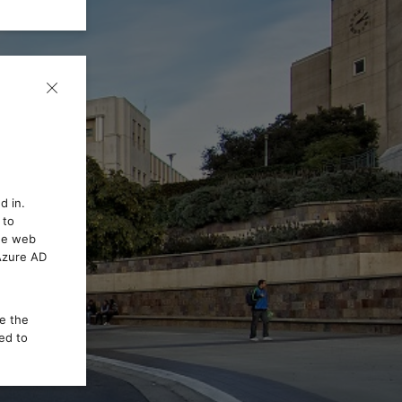
d in.
 to
the web
 Azure AD
ce the
ed to