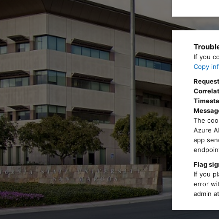
Troubl
If you c
Copy inf
Request
Correlat
Timest
Messag
The cook
Azure AD
app send
endpoint
Flag sig
If you p
error wi
admin at