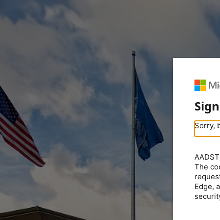
Sign
Sorry, 
AADSTS5
The coo
request
Edge, a
securit