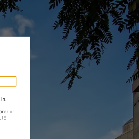
in.
orer or
 IE