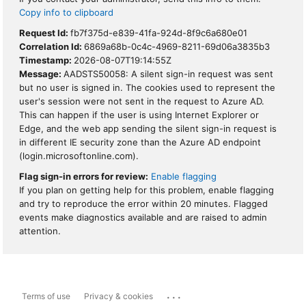
Copy info to clipboard
Request Id:
fb7f375d-e839-41fa-924d-8f9c6a680e01
Correlation Id:
6869a68b-0c4c-4969-8211-69d06a3835b3
Timestamp:
2026-08-07T19:14:55Z
Message:
AADSTS50058: A silent sign-in request was sent
but no user is signed in. The cookies used to represent the
user's session were not sent in the request to Azure AD.
This can happen if the user is using Internet Explorer or
Edge, and the web app sending the silent sign-in request is
in different IE security zone than the Azure AD endpoint
(login.microsoftonline.com).
Flag sign-in errors for review:
Enable flagging
If you plan on getting help for this problem, enable flagging
and try to reproduce the error within 20 minutes. Flagged
events make diagnostics available and are raised to admin
attention.
...
Terms of use
Privacy & cookies