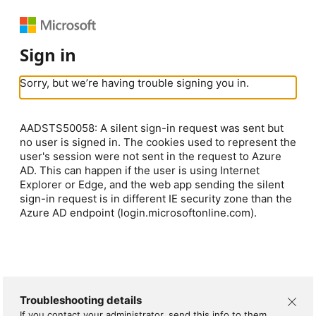
Sign in
Sorry, but we’re having trouble signing you in.
AADSTS50058: A silent sign-in request was sent but
no user is signed in. The cookies used to represent the
user's session were not sent in the request to Azure
AD. This can happen if the user is using Internet
Explorer or Edge, and the web app sending the silent
sign-in request is in different IE security zone than the
Azure AD endpoint (login.microsoftonline.com).
Troubleshooting details
If you contact your administrator, send this info to them.