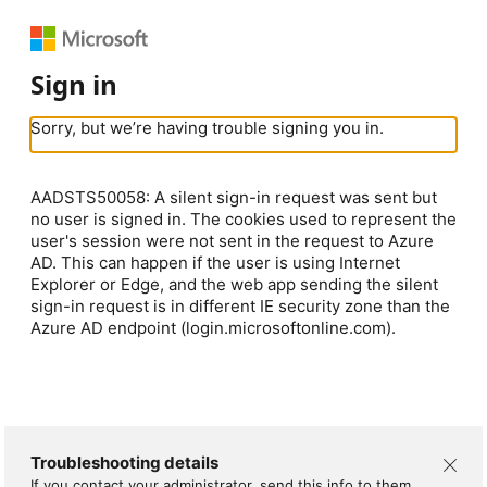
Sign in
Sorry, but we’re having trouble signing you in.
AADSTS50058: A silent sign-in request was sent but
no user is signed in. The cookies used to represent the
user's session were not sent in the request to Azure
AD. This can happen if the user is using Internet
Explorer or Edge, and the web app sending the silent
sign-in request is in different IE security zone than the
Azure AD endpoint (login.microsoftonline.com).
Troubleshooting details
If you contact your administrator, send this info to them.