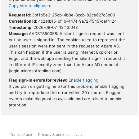
Copy info to clipboard
Request Id:
3bf1b5e3-25cb-4b8e-8ccb-82ce627c3b00
Correlation Id:
4c2a1b15-6f1b-4474-9a72-f5457def4124
Timestamp:
2026-08-07T13:13:04Z
Message:
AADSTS50058: A silent sign-in request was sent
but no user is signed in. The cookies used to represent the
user's session were not sent in the request to Azure AD.
This can happen if the user is using Internet Explorer or
Edge, and the web app sending the silent sign-in request is
in different IE security zone than the Azure AD endpoint
(login.microsoftonline.com).
Flag sign-in errors for review:
Enable flagging
If you plan on getting help for this problem, enable flagging
and try to reproduce the error within 20 minutes. Flagged
events make diagnostics available and are raised to admin
attention.
...
Terms of use
Privacy & cookies