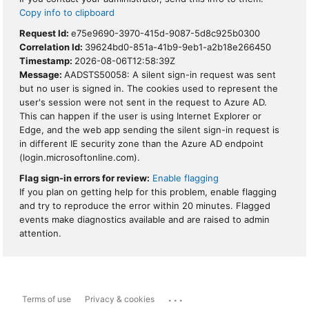
Copy info to clipboard
Request Id:
e75e9690-3970-415d-9087-5d8c925b0300
Correlation Id:
39624bd0-851a-41b9-9eb1-a2b18e266450
Timestamp:
2026-08-06T12:58:39Z
Message:
AADSTS50058: A silent sign-in request was sent
but no user is signed in. The cookies used to represent the
user's session were not sent in the request to Azure AD.
This can happen if the user is using Internet Explorer or
Edge, and the web app sending the silent sign-in request is
in different IE security zone than the Azure AD endpoint
(login.microsoftonline.com).
Flag sign-in errors for review:
Enable flagging
If you plan on getting help for this problem, enable flagging
and try to reproduce the error within 20 minutes. Flagged
events make diagnostics available and are raised to admin
attention.
...
Terms of use
Privacy & cookies