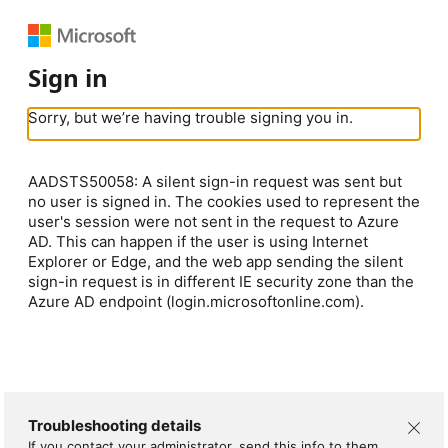
Sign in
Sorry, but we’re having trouble signing you in.
AADSTS50058: A silent sign-in request was sent but
no user is signed in. The cookies used to represent the
user's session were not sent in the request to Azure
AD. This can happen if the user is using Internet
Explorer or Edge, and the web app sending the silent
sign-in request is in different IE security zone than the
Azure AD endpoint (login.microsoftonline.com).
Troubleshooting details
If you contact your administrator, send this info to them.