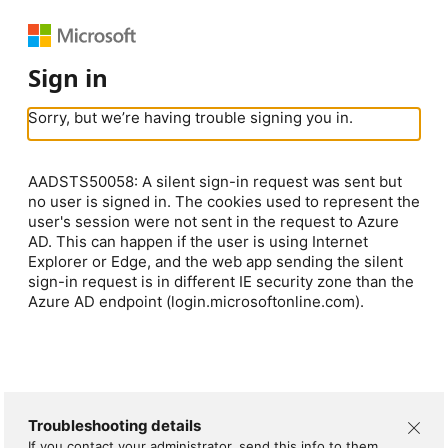
Sign in
Sorry, but we’re having trouble signing you in.
AADSTS50058: A silent sign-in request was sent but
no user is signed in. The cookies used to represent the
user's session were not sent in the request to Azure
AD. This can happen if the user is using Internet
Explorer or Edge, and the web app sending the silent
sign-in request is in different IE security zone than the
Azure AD endpoint (login.microsoftonline.com).
Troubleshooting details
If you contact your administrator, send this info to them.