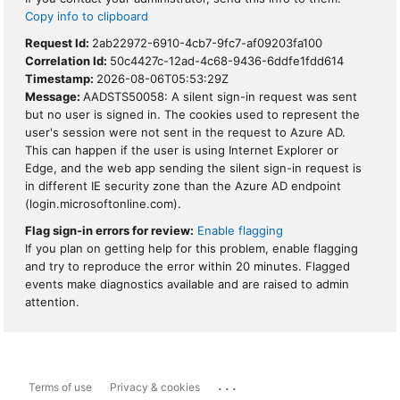
Copy info to clipboard
Request Id:
2ab22972-6910-4cb7-9fc7-af09203fa100
Correlation Id:
50c4427c-12ad-4c68-9436-6ddfe1fdd614
Timestamp:
2026-08-06T05:53:29Z
Message:
AADSTS50058: A silent sign-in request was sent
but no user is signed in. The cookies used to represent the
user's session were not sent in the request to Azure AD.
This can happen if the user is using Internet Explorer or
Edge, and the web app sending the silent sign-in request is
in different IE security zone than the Azure AD endpoint
(login.microsoftonline.com).
Flag sign-in errors for review:
Enable flagging
If you plan on getting help for this problem, enable flagging
and try to reproduce the error within 20 minutes. Flagged
events make diagnostics available and are raised to admin
attention.
...
Terms of use
Privacy & cookies