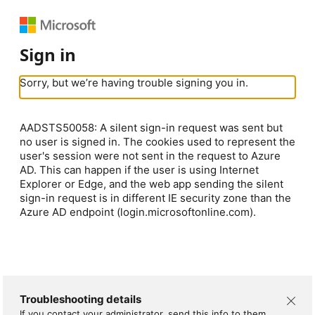
Sign in
Sorry, but we’re having trouble signing you in.
AADSTS50058: A silent sign-in request was sent but
no user is signed in. The cookies used to represent the
user's session were not sent in the request to Azure
AD. This can happen if the user is using Internet
Explorer or Edge, and the web app sending the silent
sign-in request is in different IE security zone than the
Azure AD endpoint (login.microsoftonline.com).
Troubleshooting details
If you contact your administrator, send this info to them.