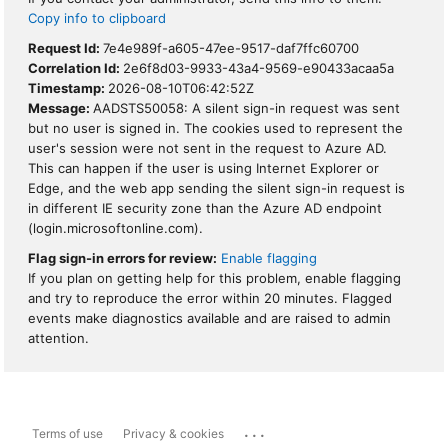
Copy info to clipboard
Request Id:
7e4e989f-a605-47ee-9517-daf7ffc60700
Correlation Id:
2e6f8d03-9933-43a4-9569-e90433acaa5a
Timestamp:
2026-08-10T06:42:52Z
Message:
AADSTS50058: A silent sign-in request was sent
but no user is signed in. The cookies used to represent the
user's session were not sent in the request to Azure AD.
This can happen if the user is using Internet Explorer or
Edge, and the web app sending the silent sign-in request is
in different IE security zone than the Azure AD endpoint
(login.microsoftonline.com).
Flag sign-in errors for review:
Enable flagging
If you plan on getting help for this problem, enable flagging
and try to reproduce the error within 20 minutes. Flagged
events make diagnostics available and are raised to admin
attention.
...
Terms of use
Privacy & cookies