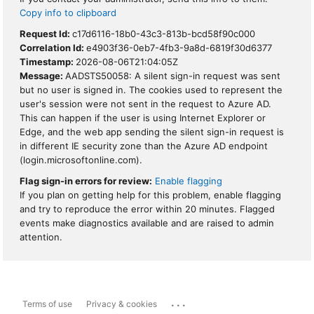
Copy info to clipboard
Request Id:
c17d6116-18b0-43c3-813b-bcd58f90c000
Correlation Id:
e4903f36-0eb7-4fb3-9a8d-6819f30d6377
Timestamp:
2026-08-06T21:04:05Z
Message:
AADSTS50058: A silent sign-in request was sent
but no user is signed in. The cookies used to represent the
user's session were not sent in the request to Azure AD.
This can happen if the user is using Internet Explorer or
Edge, and the web app sending the silent sign-in request is
in different IE security zone than the Azure AD endpoint
(login.microsoftonline.com).
Flag sign-in errors for review:
Enable flagging
If you plan on getting help for this problem, enable flagging
and try to reproduce the error within 20 minutes. Flagged
events make diagnostics available and are raised to admin
attention.
...
Terms of use
Privacy & cookies