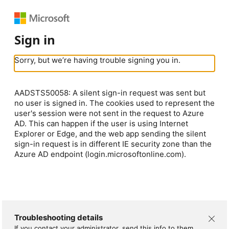
Sign in
Sorry, but we’re having trouble signing you in.
AADSTS50058: A silent sign-in request was sent but
no user is signed in. The cookies used to represent the
user's session were not sent in the request to Azure
AD. This can happen if the user is using Internet
Explorer or Edge, and the web app sending the silent
sign-in request is in different IE security zone than the
Azure AD endpoint (login.microsoftonline.com).
Troubleshooting details
If you contact your administrator, send this info to them.