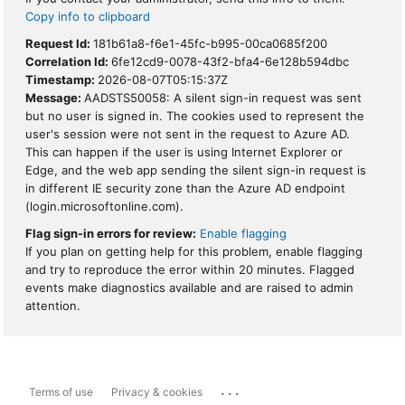
Copy info to clipboard
Request Id:
181b61a8-f6e1-45fc-b995-00ca0685f200
Correlation Id:
6fe12cd9-0078-43f2-bfa4-6e128b594dbc
Timestamp:
2026-08-07T05:15:37Z
Message:
AADSTS50058: A silent sign-in request was sent
but no user is signed in. The cookies used to represent the
user's session were not sent in the request to Azure AD.
This can happen if the user is using Internet Explorer or
Edge, and the web app sending the silent sign-in request is
in different IE security zone than the Azure AD endpoint
(login.microsoftonline.com).
Flag sign-in errors for review:
Enable flagging
If you plan on getting help for this problem, enable flagging
and try to reproduce the error within 20 minutes. Flagged
events make diagnostics available and are raised to admin
attention.
...
Terms of use
Privacy & cookies