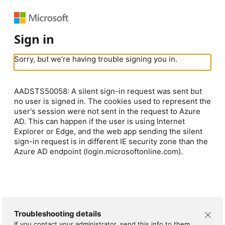
Sign in
Sorry, but we’re having trouble signing you in.
AADSTS50058: A silent sign-in request was sent but
no user is signed in. The cookies used to represent the
user's session were not sent in the request to Azure
AD. This can happen if the user is using Internet
Explorer or Edge, and the web app sending the silent
sign-in request is in different IE security zone than the
Azure AD endpoint (login.microsoftonline.com).
Troubleshooting details
If you contact your administrator, send this info to them.