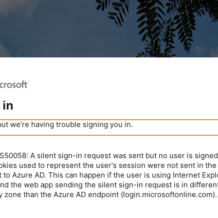
 in
but we’re having trouble signing you in.
0058: A silent sign-in request was sent but no user is signed 
kies used to represent the user's session were not sent in the
 to Azure AD. This can happen if the user is using Internet Expl
nd the web app sending the silent sign-in request is in different
y zone than the Azure AD endpoint (login.microsoftonline.com).