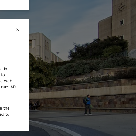
d in.
 to
the web
 Azure AD
ce the
ed to