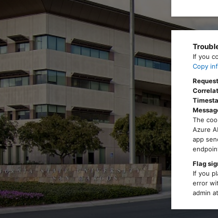
Troubl
If you c
Copy inf
Request
Correlat
Timest
Messag
The cook
Azure AD
app send
endpoint
Flag sig
If you p
error wi
admin at