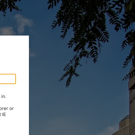
in.
orer or
 IE