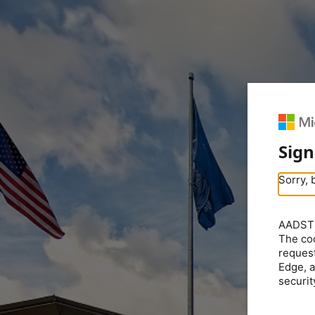
Sign
Sorry, 
AADSTS5
The coo
request
Edge, a
securit