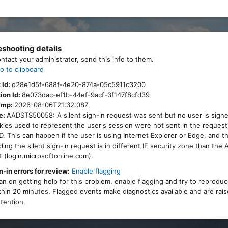
eshooting details
ontact your administrator, send this info to them.
o to clipboard
 Id:
d28e1d5f-688f-4e20-874a-05c5911c3200
ion Id:
8e073dac-ef1b-44ef-9acf-3f147f8cfd39
amp:
2026-08-06T21:32:08Z
e:
AADSTS50058: A silent sign-in request was sent but no user is signe
ies used to represent the user's session were not sent in the request
. This can happen if the user is using Internet Explorer or Edge, and 
ing the silent sign-in request is in different IE security zone than the
 (login.microsoftonline.com).
n-in errors for review:
Enable flagging
lan on getting help for this problem, enable flagging and try to reprodu
thin 20 minutes. Flagged events make diagnostics available and are rais
tention.