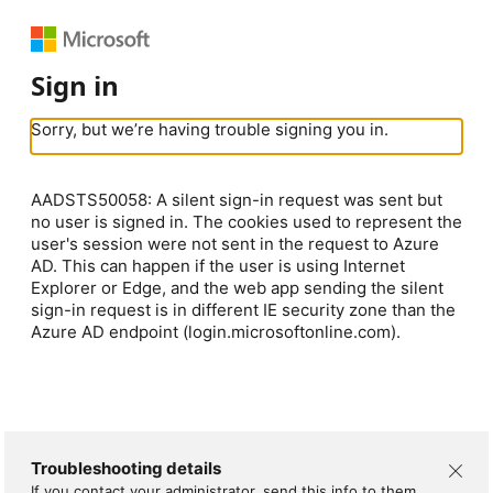
Sign in
Sorry, but we’re having trouble signing you in.
AADSTS50058: A silent sign-in request was sent but
no user is signed in. The cookies used to represent the
user's session were not sent in the request to Azure
AD. This can happen if the user is using Internet
Explorer or Edge, and the web app sending the silent
sign-in request is in different IE security zone than the
Azure AD endpoint (login.microsoftonline.com).
Troubleshooting details
If you contact your administrator, send this info to them.