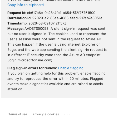
Copy info to clipboard
Request Id:
cb617b6e-0a28-4fe1-a654-5f2f76751500
Correlation Id:
920291e2-83ea-4083-9fed-217eb7e8051e
Timestamp:
2026-08-09T07:21:57Z
Message:
AADSTS50058: A silent sign-in request was sent
but no user is signed in. The cookies used to represent the
user's session were not sent in the request to Azure AD.
This can happen if the user is using Internet Explorer or
Edge, and the web app sending the silent sign-in request is
in different IE security zone than the Azure AD endpoint
(login.microsoftonline.com).
Flag sign-in errors for review:
Enable flagging
If you plan on getting help for this problem, enable flagging
and try to reproduce the error within 20 minutes. Flagged
events make diagnostics available and are raised to admin
attention.
...
Terms of use
Privacy & cookies