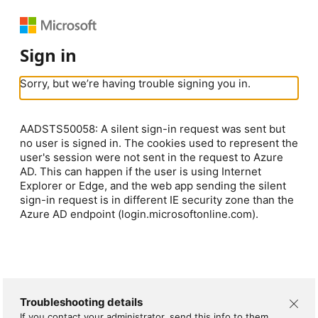
Sign in
Sorry, but we’re having trouble signing you in.
AADSTS50058: A silent sign-in request was sent but
no user is signed in. The cookies used to represent the
user's session were not sent in the request to Azure
AD. This can happen if the user is using Internet
Explorer or Edge, and the web app sending the silent
sign-in request is in different IE security zone than the
Azure AD endpoint (login.microsoftonline.com).
Troubleshooting details
If you contact your administrator, send this info to them.