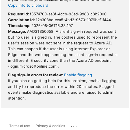
Copy info to clipboard
Request Id:
f3574700-aa8f-4dcb-83ad-9d831c8b2000
Correlation Id:
12a303bc-cca5-4bd2-9670-1079bcf1f444
Timestamp:
2026-08-06T15:33:19Z
Message:
AADSTS50058: A silent sign-in request was sent
but no user is signed in. The cookies used to represent the
user's session were not sent in the request to Azure AD.
This can happen if the user is using Internet Explorer or
Edge, and the web app sending the silent sign-in request is
in different IE security zone than the Azure AD endpoint
(login.microsoftonline.com).
Flag sign-in errors for review:
Enable flagging
If you plan on getting help for this problem, enable flagging
and try to reproduce the error within 20 minutes. Flagged
events make diagnostics available and are raised to admin
attention.
...
Terms of use
Privacy & cookies