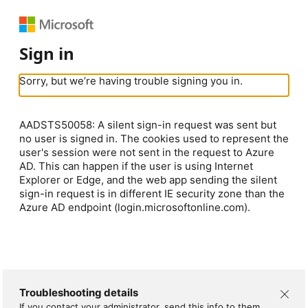
Sign in
Sorry, but we’re having trouble signing you in.
AADSTS50058: A silent sign-in request was sent but
no user is signed in. The cookies used to represent the
user's session were not sent in the request to Azure
AD. This can happen if the user is using Internet
Explorer or Edge, and the web app sending the silent
sign-in request is in different IE security zone than the
Azure AD endpoint (login.microsoftonline.com).
Troubleshooting details
If you contact your administrator, send this info to them.