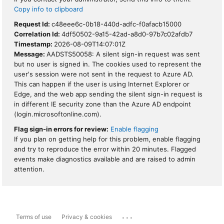
Copy info to clipboard
Request Id:
c48eee6c-0b18-440d-adfc-f0afacb15000
Correlation Id:
4df50502-9a15-42ad-a8d0-97b7c02afdb7
Timestamp:
2026-08-09T14:07:01Z
Message:
AADSTS50058: A silent sign-in request was sent
but no user is signed in. The cookies used to represent the
user's session were not sent in the request to Azure AD.
This can happen if the user is using Internet Explorer or
Edge, and the web app sending the silent sign-in request is
in different IE security zone than the Azure AD endpoint
(login.microsoftonline.com).
Flag sign-in errors for review:
Enable flagging
If you plan on getting help for this problem, enable flagging
and try to reproduce the error within 20 minutes. Flagged
events make diagnostics available and are raised to admin
attention.
...
Terms of use
Privacy & cookies