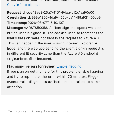
Copy info to clipboard
Request Id:
cde42ae3-25a7-4101-94ea-b12c1aa90e00
Correlation Id:
999e1250-4da9-465b-ba14-89a931400cb9
Timestamp:
2026-08-07T16:10:10Z
Message:
AADSTS50058: A silent sign-in request was sent
but no user is signed in. The cookies used to represent the
user's session were not sent in the request to Azure AD.
This can happen if the user is using Internet Explorer or
Edge, and the web app sending the silent sign-in request is
in different IE security zone than the Azure AD endpoint
(login.microsoftonline.com).
Flag sign-in errors for review:
Enable flagging
If you plan on getting help for this problem, enable flagging
and try to reproduce the error within 20 minutes. Flagged
events make diagnostics available and are raised to admin
attention.
...
Terms of use
Privacy & cookies