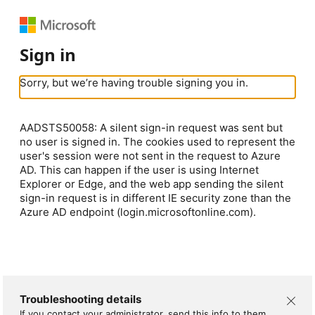
Sign in
Sorry, but we’re having trouble signing you in.
AADSTS50058: A silent sign-in request was sent but
no user is signed in. The cookies used to represent the
user's session were not sent in the request to Azure
AD. This can happen if the user is using Internet
Explorer or Edge, and the web app sending the silent
sign-in request is in different IE security zone than the
Azure AD endpoint (login.microsoftonline.com).
Troubleshooting details
If you contact your administrator, send this info to them.