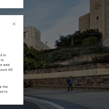
d in.
 to
the web
 Azure AD
ce the
ed to