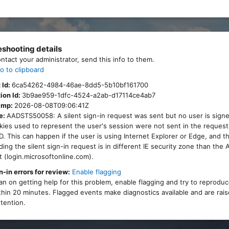
eshooting details
ontact your administrator, send this info to them.
o to clipboard
 Id:
6ca54262-4984-46ae-8dd5-5b10bf161700
ion Id:
3b9ae959-1dfc-4524-a2ab-d17114ce4ab7
amp:
2026-08-08T09:06:41Z
e:
AADSTS50058: A silent sign-in request was sent but no user is signe
ies used to represent the user's session were not sent in the request
. This can happen if the user is using Internet Explorer or Edge, and 
ing the silent sign-in request is in different IE security zone than the
 (login.microsoftonline.com).
n-in errors for review:
Enable flagging
lan on getting help for this problem, enable flagging and try to reprodu
thin 20 minutes. Flagged events make diagnostics available and are rais
tention.