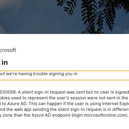
 in
but we’re having trouble signing you in.
0058: A silent sign-in request was sent but no user is signed 
kies used to represent the user's session were not sent in the
 to Azure AD. This can happen if the user is using Internet Expl
nd the web app sending the silent sign-in request is in different
y zone than the Azure AD endpoint (login.microsoftonline.com).