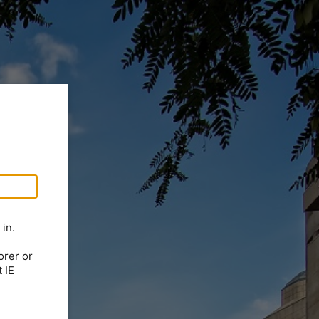
in.
orer or
 IE