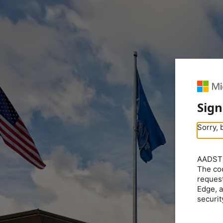
Sign
Sorry, 
AADSTS5
The coo
request
Edge, a
securit