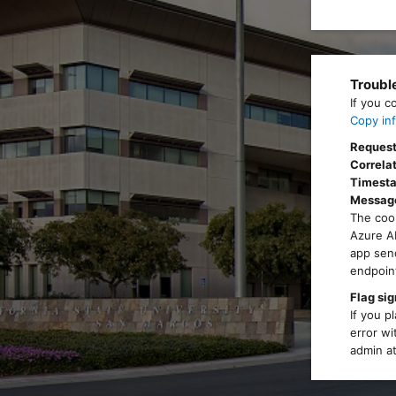
Troubl
If you c
Copy inf
Request
Correlat
Timest
Messag
The cook
Azure AD
app send
endpoint
Flag sig
If you p
error wi
admin at