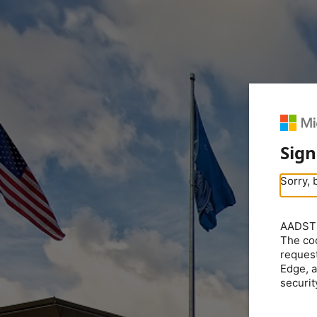
Sign
Sorry, 
AADSTS5
The coo
request
Edge, a
securit