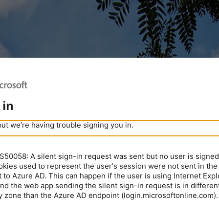
 in
but we’re having trouble signing you in.
0058: A silent sign-in request was sent but no user is signed 
kies used to represent the user's session were not sent in the
 to Azure AD. This can happen if the user is using Internet Expl
nd the web app sending the silent sign-in request is in different
y zone than the Azure AD endpoint (login.microsoftonline.com).