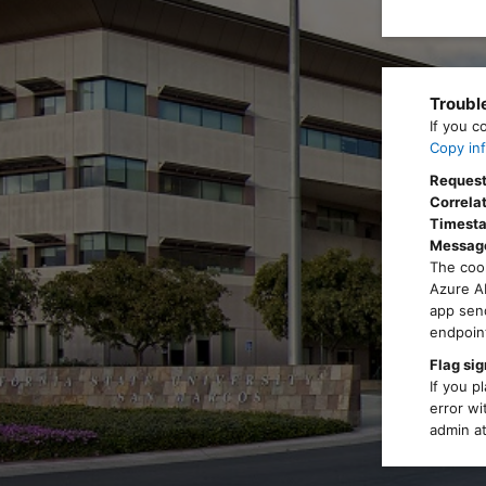
Troubl
If you c
Copy inf
Request
Correlat
Timest
Messag
The cook
Azure AD
app send
endpoint
Flag sig
If you p
error wi
admin at