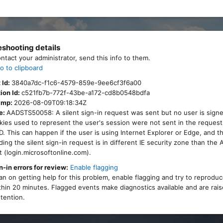
eshooting details
ontact your administrator, send this info to them.
o to clipboard
 Id:
3840a7dc-f1c6-4579-859e-9ee6cf3f6a00
ion Id:
c521fb7b-772f-43be-a172-cd8b0548bdfa
amp:
2026-08-09T09:18:34Z
e:
AADSTS50058: A silent sign-in request was sent but no user is signe
ies used to represent the user's session were not sent in the request
. This can happen if the user is using Internet Explorer or Edge, and 
ing the silent sign-in request is in different IE security zone than the
 (login.microsoftonline.com).
n-in errors for review:
Enable flagging
lan on getting help for this problem, enable flagging and try to reprodu
thin 20 minutes. Flagged events make diagnostics available and are rais
tention.