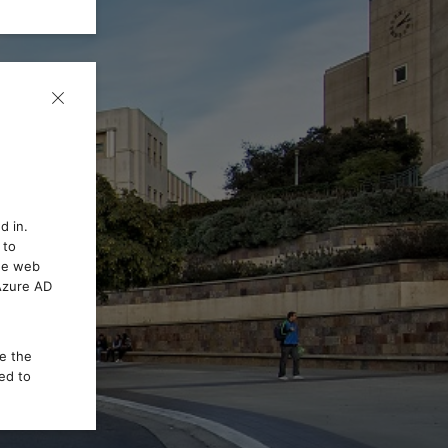
d in.
 to
the web
 Azure AD
ce the
ed to