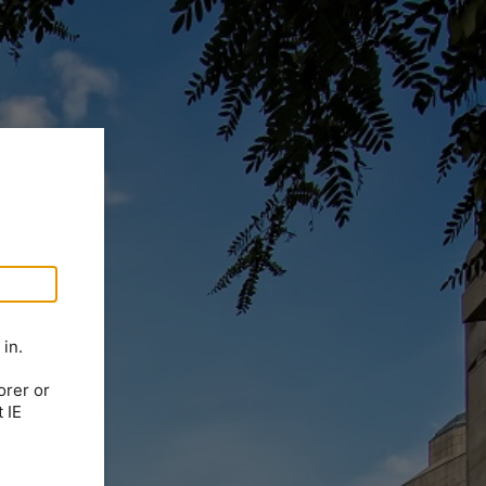
in.
orer or
 IE