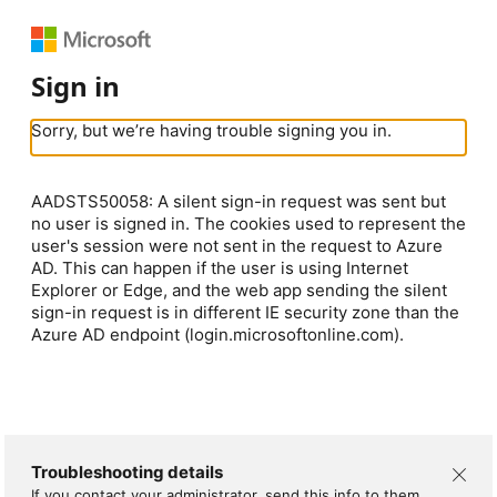
Sign in
Sorry, but we’re having trouble signing you in.
AADSTS50058: A silent sign-in request was sent but
no user is signed in. The cookies used to represent the
user's session were not sent in the request to Azure
AD. This can happen if the user is using Internet
Explorer or Edge, and the web app sending the silent
sign-in request is in different IE security zone than the
Azure AD endpoint (login.microsoftonline.com).
Troubleshooting details
If you contact your administrator, send this info to them.