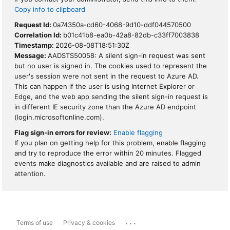
Copy info to clipboard
Request Id:
0a74350a-cd60-4068-9d10-ddf044570500
Correlation Id:
b01c41b8-ea0b-42a8-82db-c33ff7003838
Timestamp:
2026-08-08T18:51:30Z
Message:
AADSTS50058: A silent sign-in request was sent
but no user is signed in. The cookies used to represent the
user's session were not sent in the request to Azure AD.
This can happen if the user is using Internet Explorer or
Edge, and the web app sending the silent sign-in request is
in different IE security zone than the Azure AD endpoint
(login.microsoftonline.com).
Flag sign-in errors for review:
Enable flagging
If you plan on getting help for this problem, enable flagging
and try to reproduce the error within 20 minutes. Flagged
events make diagnostics available and are raised to admin
attention.
...
Terms of use
Privacy & cookies